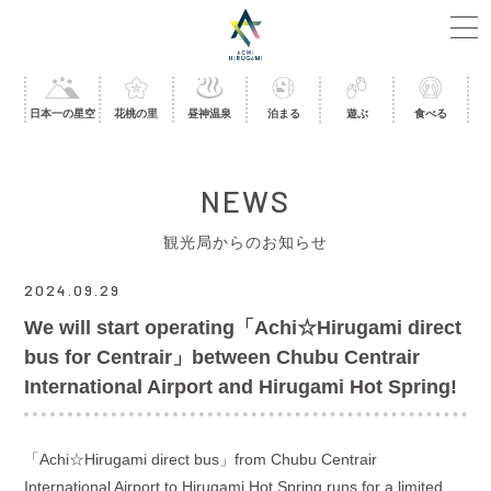
日本一の星空
花桃の里
昼神温泉
泊まる
遊ぶ
食べる
NEWS
観光局からのお知らせ
2024.09.29
We will start operating「Achi☆Hirugami direct
bus for Centrair」between Chubu Centrair
International Airport and Hirugami Hot Spring!
「
Achi
☆
Hirugami direct bus
」from Chubu Centrair
International Airport to Hirugami Hot Spring runs for a limited