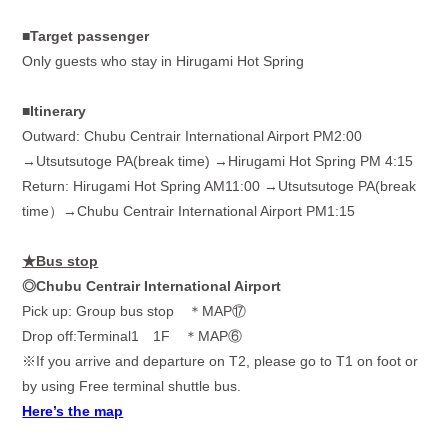
■Target passenger
Only guests who stay in Hirugami Hot Spring
■Itinerary
Outward: Chubu Centrair International Airport PM2:00
→
Utsutsutoge PA(break time)
→
Hirugami Hot Spring PM 4:15
Return: Hirugami Hot Spring AM11:00 →Utsutsutoge PA(break
time）→Chubu Centrair International Airport PM1:15
★Bus stop
◎Chubu Centrair International Airport
Pick up: Group bus stop ＊
MAP
⑰
Drop off:Terminal1
1F
＊
MAP
⑥
※
If you arrive and departure on T2, please go to T1 on foot or
by using Free terminal shuttle bus.
Here’s the map