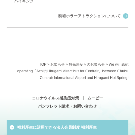
ハイキング
廃墟ホラーアトラクションについて
TOP
>
お知らせ
>
観光局からのお知らせ
>
We will start
operating「Achi☆Hirugami direct bus for Centrair」between Chubu
Centrair International Airport and Hirugami Hot Spring!
コロナウイルス感染症対策
ムービー
パンフレット請求・お問い合わせ
福利厚生に活用できる法人会員制度 福利厚生