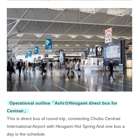
O
perational outline「
Achi☆Hirugami direct bus for
Centrair
」
This is direct bus of round-trip, connecting Chubu Centrair
International Airport with Hirugami Hot Spring And one bus a
day is the schedule.