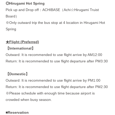
◎Hirugami Hot Spring
Pick up and Drop off：
ACHIBASE
（
Achi
☆
Hirugami Truist
Board
）
※
Only outward trip the bus stop at 4 location in Hirugami Hot
Spring
★Flight (Preferred)
【
International
】
Outward: It is recommended to use flight arrive by AM12:00
Return: It is recommended to use flight departure after PM3:30
【
Domestic
】
Outward: It is recommended to use flight arrive by PM1:00
Return: It is recommended to use flight departure after PM2:30
※Please schedule with enough time because airport is
crowded when busy season.
■Reservation