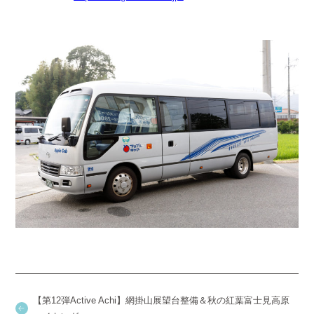
【第12弾Active Achi】網掛山展望台整備＆秋の紅葉富士見高原