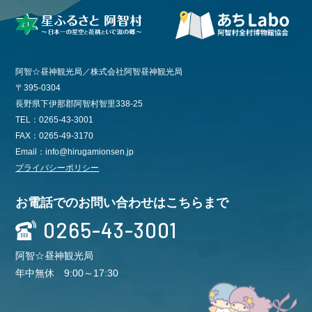
阿智☆昼神観光局／株式会社阿智昼神観光局
〒395-0304
長野県下伊那郡阿智村智里338-25
TEL：0265-43-3001
FAX：0265-49-3170
Email：info@hirugamionsen.jp
プライバシーポリシー
お電話でのお問い合わせはこちらまで
0265-43-3001
阿智☆昼神観光局
年中無休 9:00～17:30