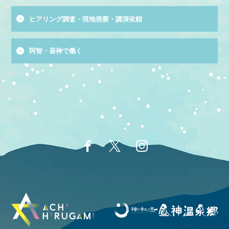
ヒアリング調査・現地視察・講演依頼
阿智・昼神で働く