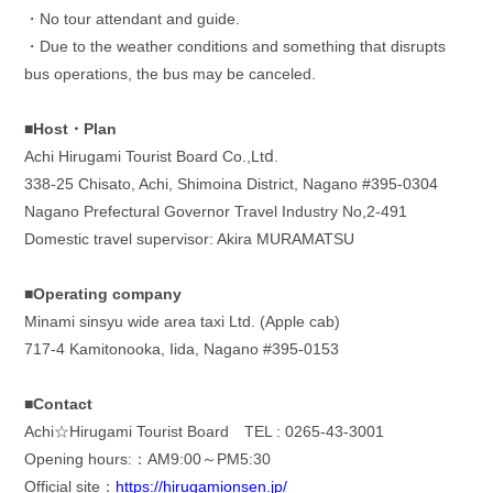
・
No tour attendant and guide.
・
Due to the weather conditions and something that disrupts
bus operations, the bus may be canceled.
■Host・
Plan
Achi Hirugami Tourist Board Co.,Ltⅾ
.
338-25 Chisato, Achi, Shimoina District, Nagano #395-0304
Nagano Prefectural Governor Travel Industry No,2-491
Domestic travel supervisor: Akira MURAMATSU
■Operating company
Minami sinsyu wide area taxi Ltd. (Apple cab)
717-4 Kamitonooka, Iida, Nagano #395-0153
■Contact
Achi☆
Hirugami Tourist Board
TEL : 0265-43-3001
Opening hours:：
AM9:00
～
PM5:30
Official site：
https://hirugamionsen.jp/