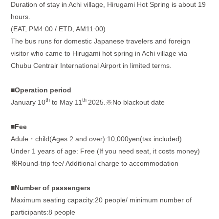
Duration of stay in Achi village, Hirugami Hot Spring is about 19
hours.
(EAT, PM4:00 / ETD, AM11:00)
The bus runs for domestic Japanese travelers and foreign
visitor who came to Hirugami hot spring in Achi village via
Chubu Centrair International Airport in limited terms.
■
Operation period
th
th
January 10
to May 11
2025.※No blackout date
■
Fee
Adule・
child(Ages 2 and over):10,000yen(tax included)
Under 1 years of age: Free (If you need seat, it costs money)
※
Round-trip fee/ Additional charge to accommodation
■Number of passengers
Maximum seating capacity:20 people/ minimum number of
participants:8 people