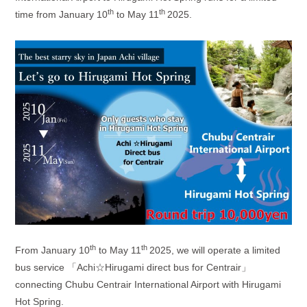
th
th
time from January 10
to May 11
2025.
th
th
From January 10
to May 11
2025, we will operate a limited
bus service 「
Achi
☆
Hirugami direct bus for Centrair
」
connecting Chubu Centrair International Airport with Hirugami
Hot Spring.