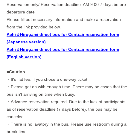
Reservation only/ Reservation deadline: AM 9:00 7 days before
departure date
Please fill out necessary information and make a reservation
from the link provided below.
Achi☆Hirugami direct bus for Centrair reservation form
(Japanese version)
Achi☆Hirugami direct bus for Centrair reservation form
(English version)
■Caution
・
It
‘
s flat fee, if you chose a one-way ticket.
・
Please get on with enough time. There may be cases that the
bus isn’t arriving on time when busy.
・
Advance reservation required. Due to the luck of participants
as of reservation deadline (7 days before), the bus may be
canceled.
・
There is no lavatory in the bus. Please use restroom during a
break time.