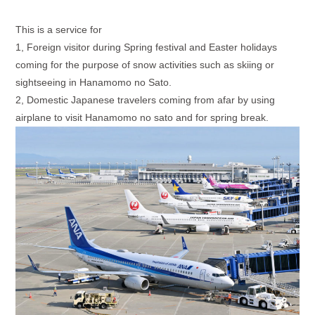
This is a service for
1, Foreign visitor during Spring festival and Easter holidays
coming for the purpose of snow activities such as skiing or
sightseeing in Hanamomo no Sato.
2, Domestic Japanese travelers coming from afar by using
airplane to visit Hanamomo no sato and for spring break.